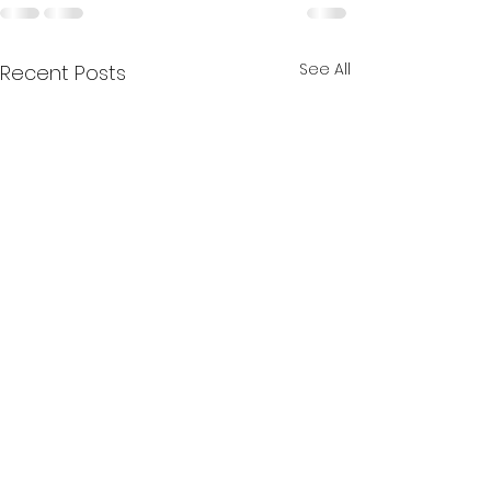
See All
Recent Posts