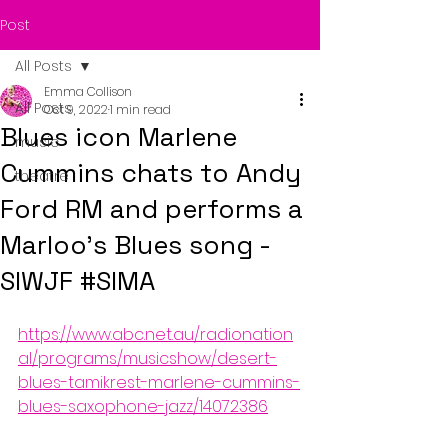
Post
All Posts
Emma Collison
All Posts
Oct 9, 2022
1 min read
Blues icon Marlene
music
Cummins chats to Andy
theatre
Ford RM and performs a
Marloo's Blues song -
SIWJF #SIMA
https://www.abc.net.au/radionation
al/programs/musicshow/desert-
blues-tamikrest-marlene-cummins-
blues-saxophone-jazz/14072386