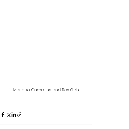
Marlene Cummins and Rex Goh